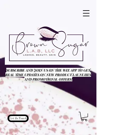
SUBSCRIBE AND JOIN US ON THE WIX APP TO GET
REAL TIME UPDATES ON NEW PRODUCT LAUNCHES
AND PROMOTIONAL OFFERS!
Get In Touch