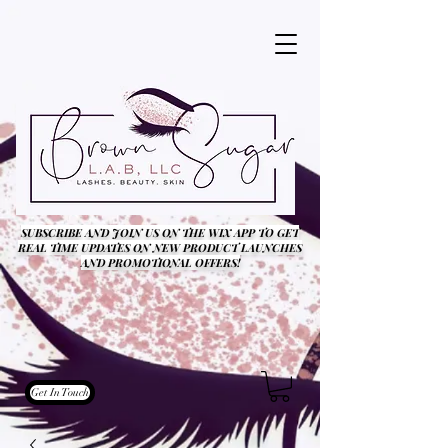
SUBSCRIBE AND JOIN US ON THE WIX APP TO GET
REAL TIME UPDATES ON NEW PRODUCT LAUNCHES
AND PROMOTIONAL OFFERS!
Get In Touch