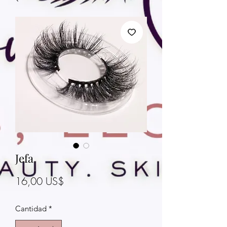
Jefa
Precio
16,00 US$
Cantidad
*